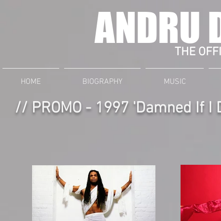
ANDRU 
THE OFFI
HOME
BIOGRAPHY
MUSIC
// PROMO - 1997 'Damned If I 