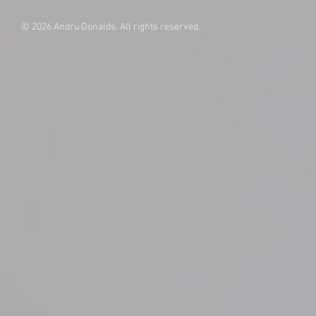
© 2026 Andru Donalds. All rights reserved.