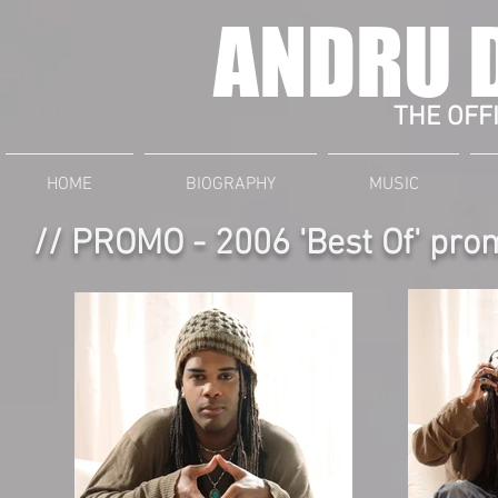
ANDRU 
THE OFFI
HOME
BIOGRAPHY
MUSIC
// PROMO - 2006 'Best Of' pro