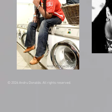
© 2026 Andru Donalds. All rights reserved.