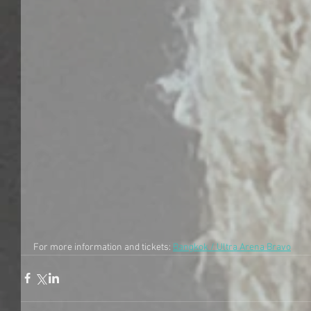
For more information and tickets: 
Bangkok / Ultra Arena Bravo