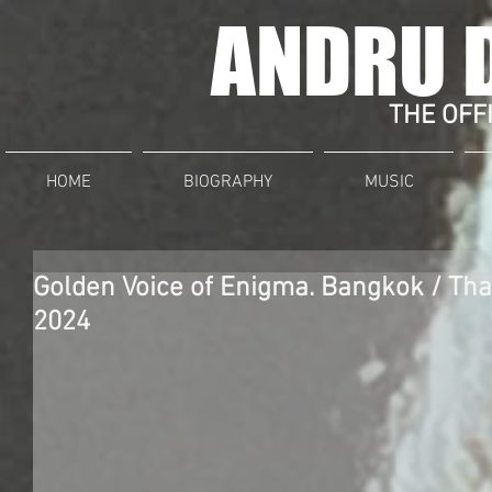
ANDRU 
THE OFFI
HOME
BIOGRAPHY
MUSIC
Golden Voice of Enigma. Bangkok / Th
2024