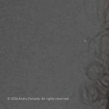
© 2026 Andru Donalds. All rights reserved.