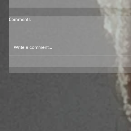
Comments
Write a comment...