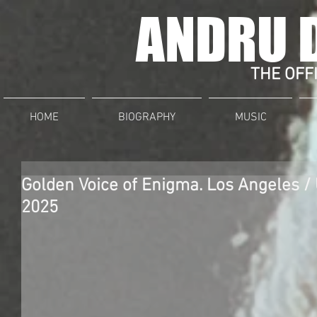
ANDRU 
THE OFFI
HOME
BIOGRAPHY
MUSIC
Golden Voice of Enigma. Los Angeles 
2025