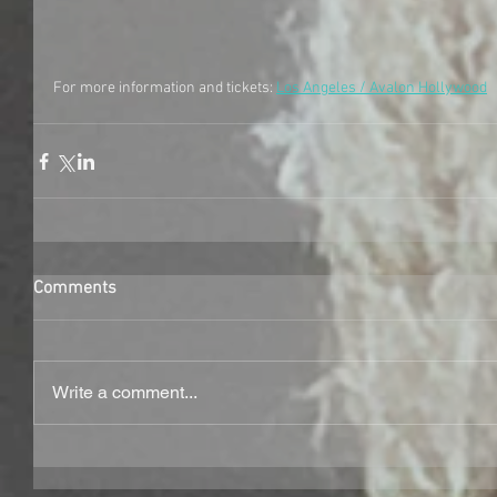
For more information and tickets: 
Los Angeles / Avalon Hollywood
Comments
Write a comment...