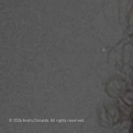
© 2026 Andru Donalds. All rights reserved.